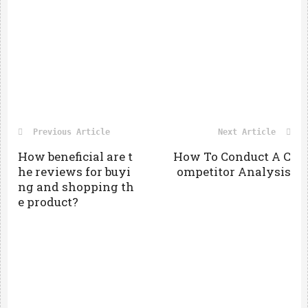
Previous Article
Next Article
How beneficial are t
How To Conduct A C
he reviews for buyi
ompetitor Analysis
ng and shopping th
e product?