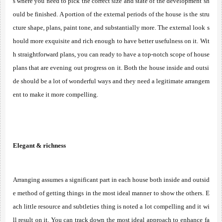
s where you need to pick the correct size and state of the development sh
ould be finished. A portion of the external periods of the house is the stru
cture shape, plans, paint tone, and substantially more. The external look s
hould more exquisite and rich enough to have better usefulness on it. Wit
h straightforward plans, you can ready to have a top-notch scope of house 
plans that are evening out progress on it. Both the house inside and outsi
de should be a lot of wonderful ways and they need a legitimate arrangem
ent to make it more compelling. 
Elegant & richness
Arranging assumes a significant part in each house both inside and outsid
e method of getting things in the most ideal manner to show the others. E
ach little resource and subtleties thing is noted a lot compelling and it wi
ll result on it. You can track down the most ideal approach to enhance fa