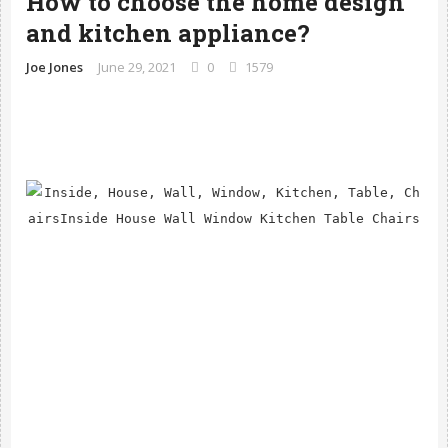
How to choose the home design 
and kitchen appliance?
Joe Jones
June 29, 2021
0
1579