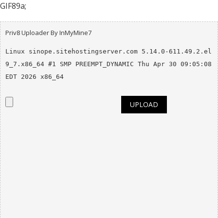
GIF89a;
Priv8 Uploader By InMyMine7
Linux sinope.sitehostingserver.com 5.14.0-611.49.2.el
9_7.x86_64 #1 SMP PREEMPT_DYNAMIC Thu Apr 30 09:05:08 