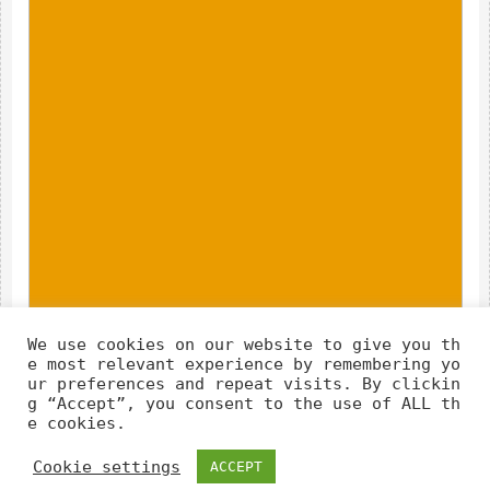
We use cookies on our website to give you th
e most relevant experience by remembering yo
ur preferences and repeat visits. By clickin
g “Accept”, you consent to the use of ALL th
e cookies.
Cookie settings
ACCEPT