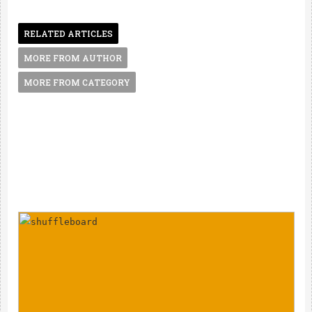
RELATED ARTICLES
MORE FROM AUTHOR
MORE FROM CATEGORY