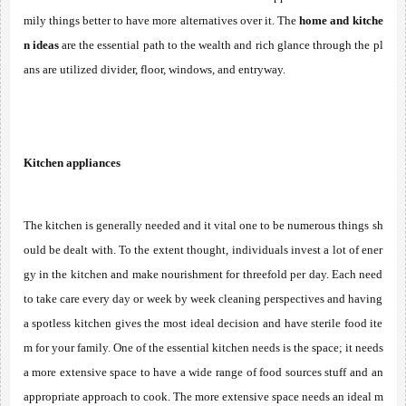
mily things better to have more alternatives over it. The 
home and kitche
n ideas
 are the essential path to the wealth and rich glance through the pl
ans are utilized divider, floor, windows, and entryway. 
Kitchen appliances
The kitchen is generally needed and it vital one to be numerous things sh
ould be dealt with. To the extent thought, individuals invest a lot of ener
gy in the kitchen and make nourishment for threefold per day. Each need 
to take care every day or week by week cleaning perspectives and having 
a spotless kitchen gives the most ideal decision and have sterile food ite
m for your family. One of the essential kitchen needs is the space; it needs 
a more extensive space to have a wide range of food sources stuff and an 
appropriate approach to cook. The more extensive space needs an ideal m