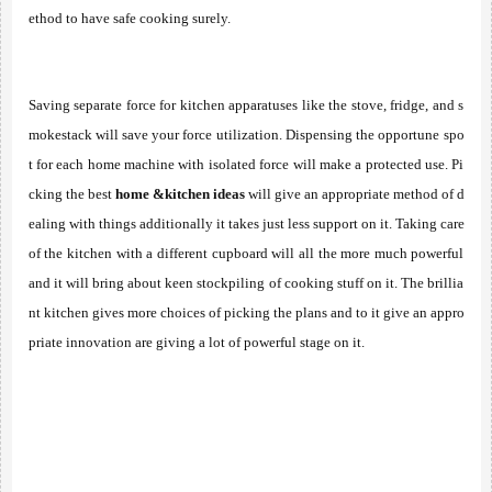
ethod to have safe cooking surely. 
Saving separate force for kitchen apparatuses like the stove, fridge, and s
mokestack will save your force utilization. Dispensing the opportune spo
t for each home machine with isolated force will make a protected use. Pi
cking the best 
home &kitchen ideas
 will give an appropriate method of d
ealing with things additionally it takes just less support on it. Taking care 
of the kitchen with a different cupboard will all the more much powerful 
and it will bring about keen stockpiling of cooking stuff on it. The brillia
nt kitchen gives more choices of picking the plans and to it give an appro
priate innovation are giving a lot of powerful stage on it. 