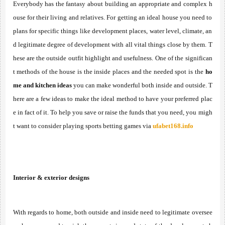
Everybody has the fantasy about building an appropriate and complex h
ouse for their living and relatives. For getting an ideal house you need to 
plans for specific things like development places, water level, climate, an
d legitimate degree of development with all vital things close by them. T
hese are the outside outfit highlight and usefulness. One of the significan
t methods of the house is the inside places and the needed spot is the 
ho
me and kitchen ideas
 you can make wonderful both inside and outside. T
here are a few ideas to make the ideal method to have your preferred plac
e in fact of it. To help you save or raise the funds that you need, you migh
t want to consider playing sports betting games via 
ufabet168.info
Interior & exterior designs
With regards to home, both outside and inside need to legitimate oversee