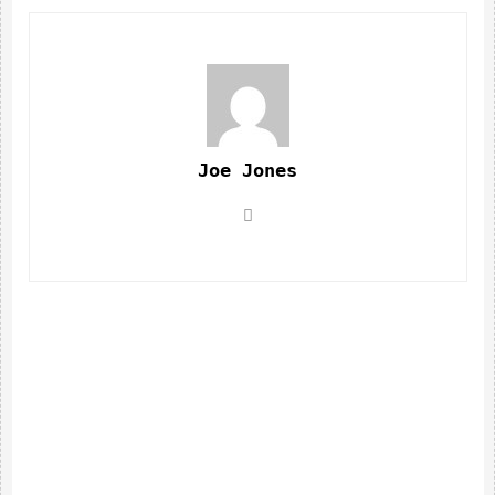
Joe Jones